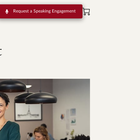
Request a Speaking Engagement
t