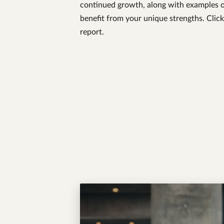
continued growth, along with examples o
benefit from your unique strengths. Click
report.