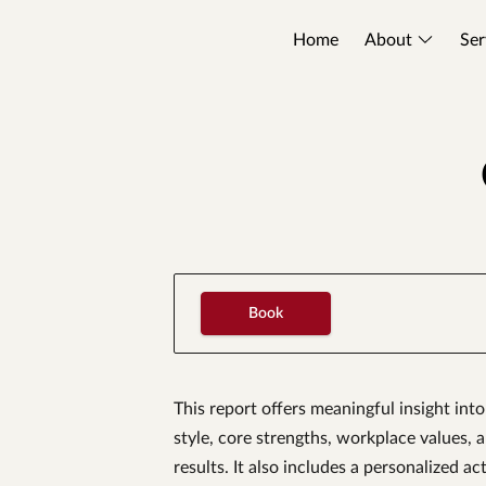
Home
About
Ser
Book
This report offers meaningful insight in
style, core strengths, workplace values, 
results. It also includes a personalized a