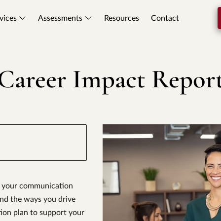
vices
Assessments
Resources
Contact
Career Impact Repor
to your communication
and the ways you drive
ction plan to support your