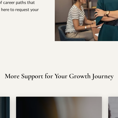
f career paths that
 here to request your
More Support for Your Growth Journey