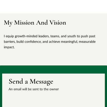
My Mission And Vision
I equip growth-minded leaders, teams, and youth to push past
barriers, build confidence, and achieve meaningful, measurable
impact.
Send a Message
An email will be sent to the owner